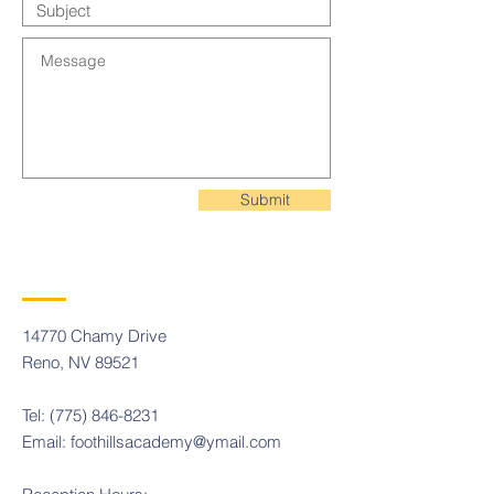
Submit
14770 Chamy Drive
Reno, NV 89521
Tel:
(775) 846-8231
Email:
foothillsacademy@ymail.com