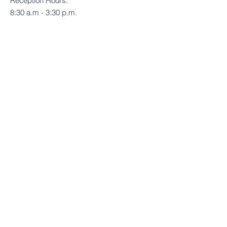
Reception Hours:
8:30 a.m - 3:30 p.m.
Contact Us
Tel:
(775) 846-8231
Email:
foothillsacademy@ymail.com
Address
14770 Chamy Drive
Reno, NV 89521