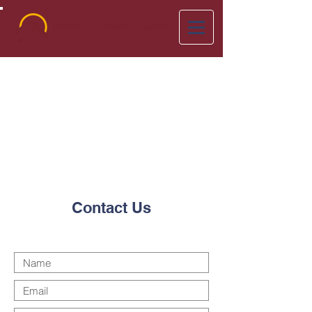
Contact Us