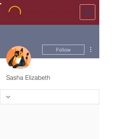
More actions
Follow
Sasha Elizabeth