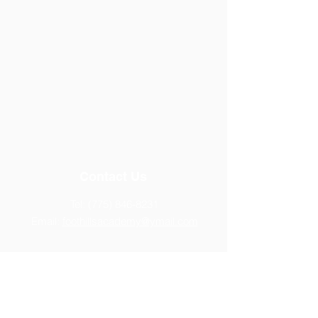
Contact Us
Tel:
(775) 846-8231
Email:
foothillsacademy@ymail.com
Address
14770 Chamy Drive