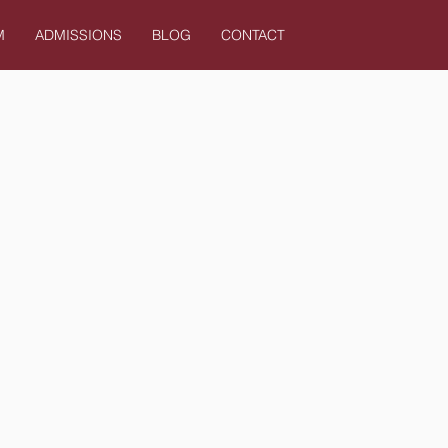
M
ADMISSIONS
BLOG
CONTACT