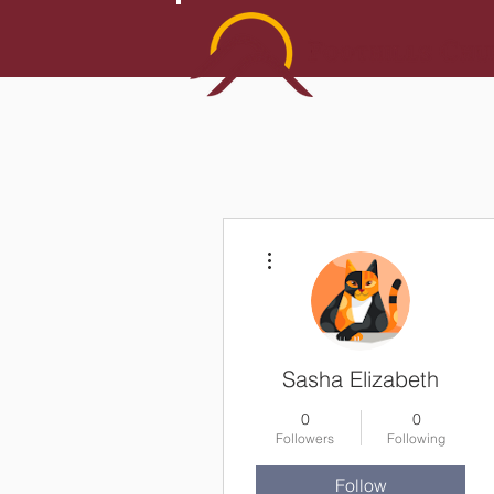
More actions
Sasha Elizabeth
0
0
Followers
Following
Follow