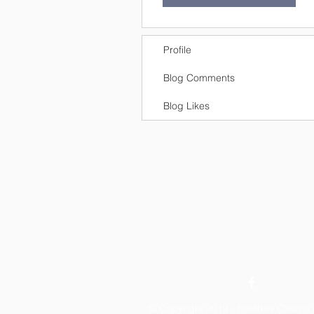
Profile
Blog Comments
Blog Likes
© Copyright 2019 - Foothills Churc