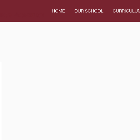
HOME
OUR SCHOOL
CURRICULU