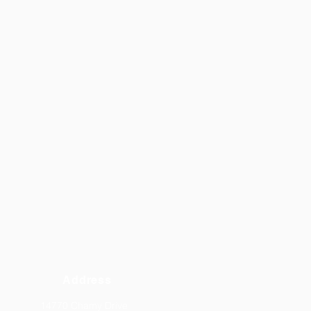
Address
14770 Chamy Drive