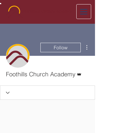
More actions
Follow
Admin
Foothills Church Academy