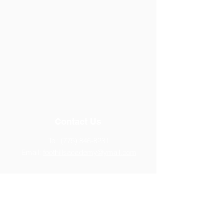
Contact Us
Tel:
(775) 846-8231
Email:
foothillsacademy@ymail.com
Address
14770 Chamy Drive