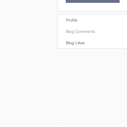
Profile
Blog Comments
Blog Likes
© Copyright 2019 - Foothills Churc