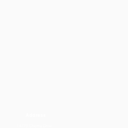
Address
14770 Chamy Drive