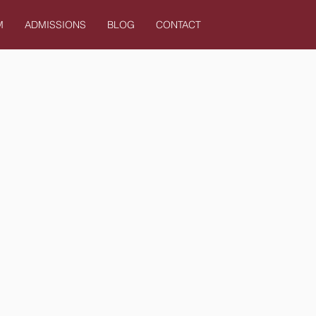
M
ADMISSIONS
BLOG
CONTACT