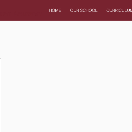
HOME
OUR SCHOOL
CURRICULU