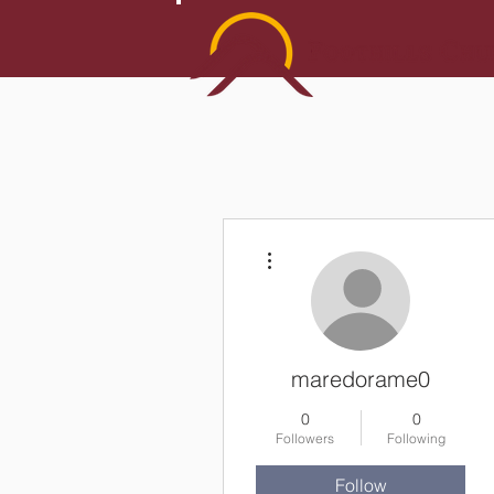
More actions
maredorame0
0
0
Followers
Following
Follow