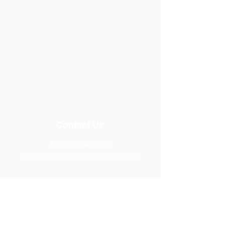
Contact Us
Tel:
(775) 846-8231
Email:
foothillsacademy@ymail.com
Address
14770 Chamy Drive